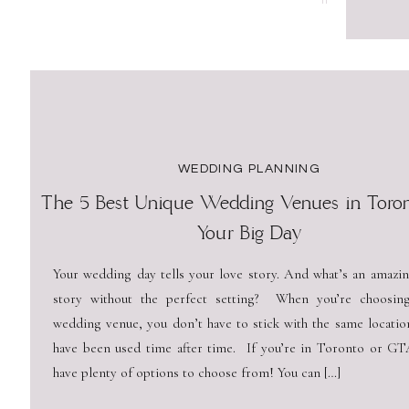
WEDDING PLANNING
The 5 Best Unique Wedding Venues in Toron
Your Big Day
Your wedding day tells your love story. And what’s an amazin
story without the perfect setting? When you’re choosin
wedding venue, you don’t have to stick with the same locatio
have been used time after time. If you’re in Toronto or GT
have plenty of options to choose from! You can […]