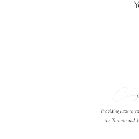
Y
Class
Providing luxury, st
the Toronto and V