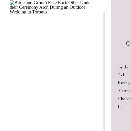
O
In the
Rebecc
having
Matthe
Choosi
[…]