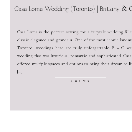
Casa Loma Wedding (Toronto) | Brittany & 
Casa Loma is the perfect setting for a fairytale wedding fill
classic elegance and grandeur. One of the most iconic landma
Toronto, weddings here are truly unforgettable. B + G wa
wedding that was luxurious, romantic and sophisticated. Cas
offered multiple spaces and options to bring their dream to li
[…]
READ POST