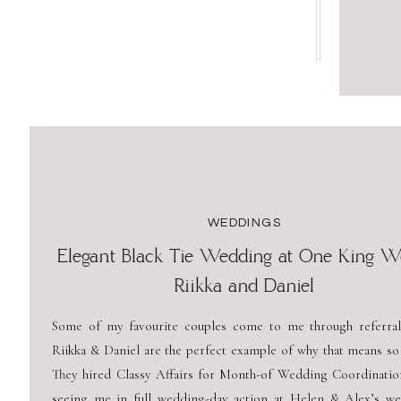
WEDDINGS
Elegant Black Tie Wedding at One King We
Riikka and Daniel
Some of my favourite couples come to me through referral
Riikka & Daniel are the perfect example of why that means so
They hired Classy Affairs for Month-of Wedding Coordination
seeing me in full wedding-day action at Helen & Alex’s we